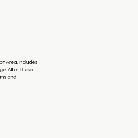
ot Area. Includes
. All of these
asms and