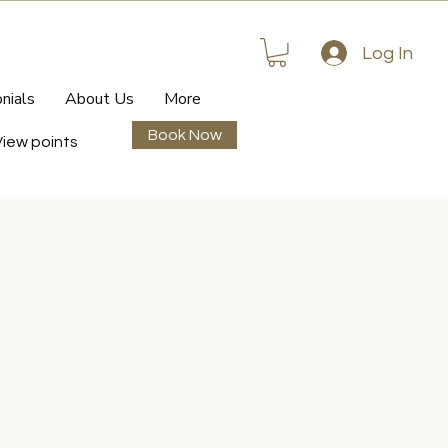
Log In
nials
About Us
More
Book Now
View points