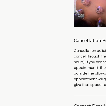
Cancellation P
Cancellation polic
cancel through the
hours). If you can
appointment), the
outside the allowa
appointment will g
give that space t