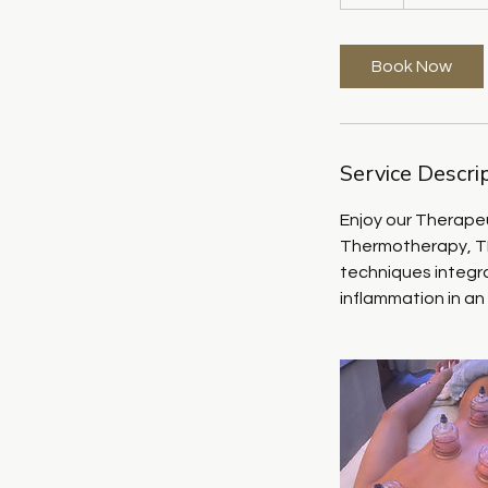
h
Book Now
Service Descri
Enjoy our Therapeu
Thermotherapy, TE
techniques integra
inflammation in an