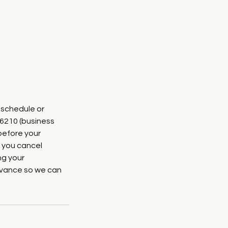
eschedule or
-6210 (business
before your
 you cancel
ng your
advance so we can