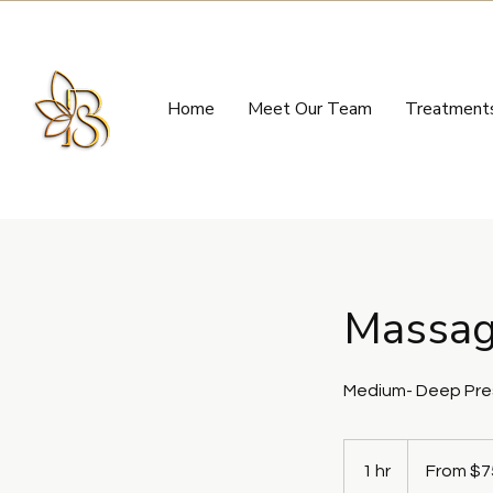
Home
Meet Our Team
Treatment
Massag
Medium- Deep Pres
From
75
1 hr
1
From $7
US
dollars