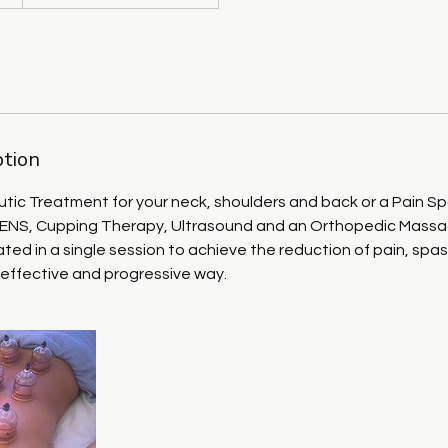
ption
tic Treatment for your neck, shoulders and back or a Pain Sp
NS, Cupping Therapy, Ultrasound and an Orthopedic Massage
ted in a single session to achieve the reduction of pain, sp
 effective and progressive way.