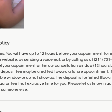
olicy
ies. You will have up to 12 hours before your appointment to r
 website, by sending a voicemail, or by calling us at (214) 731
cel your appointment within our cancellation window (12 hours 
 deposit fee may be credited toward a future appointment. If
ble window or do not show up, the deposit is forfeited. Booki
uarantee that exclusive time for you. Please let us know in 
o someone else.