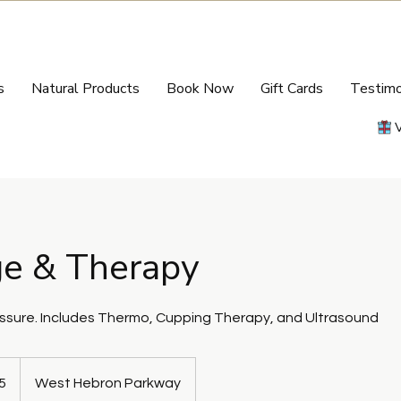
s
Natural Products
Book Now
Gift Cards
Testimo
e & Therapy
sure. Includes Thermo, Cupping Therapy, and Ultrasound
5
West Hebron Parkway