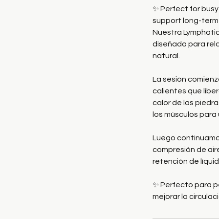
✨ Perfect for bus
support long-term 
Nuestra Lymphatic
diseñada para relaj
natural.
La sesión comienz
calientes que liber
calor de las pied
los músculos para
Luego continuamos
compresión de aire
retención de líquid
✨ Perfecto para p
mejorar la circulac