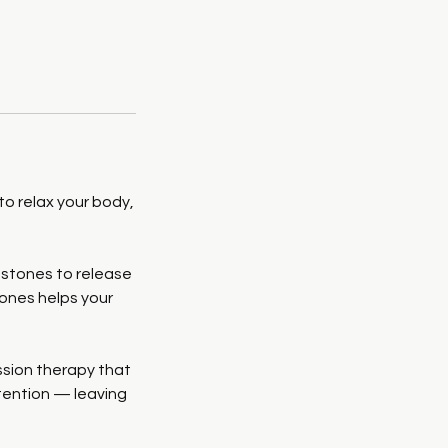
o relax your body,
 stones to release
tones helps your
ssion therapy that
tention — leaving