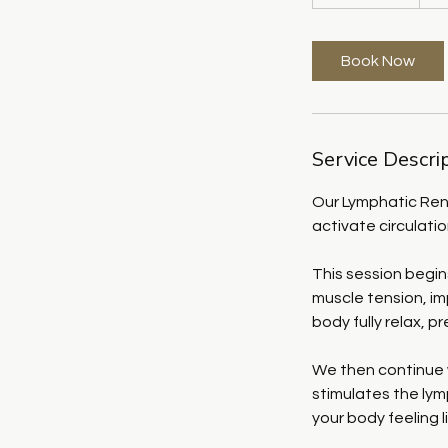
h
3
0
Book Now
m
i
n
Service Descri
Our Lymphatic Ren
activate circulati
This session begi
muscle tension, im
body fully relax, p
We then continue 
stimulates the lym
your body feeling 