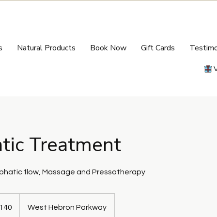
s
Natural Products
Book Now
Gift Cards
Testimo
tic Treatment
mphatic flow, Massage and Pressotherapy
140
West Hebron Parkway
s