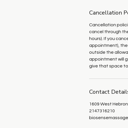
Cancellation P
Cancellation polic
cancel through the
hours). If you can
appointment), the
outside the allowa
appointment will g
give that space t
Contact Detail
1609 West Hebron 
2147316210
biosensemassage