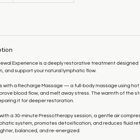
ption
ewal Experience is a deeply restorative treatment designed t
on, and support your natural lymphatic flow.
ns with a Recharge Massage — a full-body massage using hot
prove blood flow, and melt away stress. The warmth of the s
reparing it for deeper restoration.
with a 30-minute Pressotherapy session, a gentle air compre
phatic system, promotes detoxification, and reduces fluid re
lighter, balanced, and re-energized.