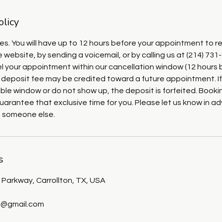
olicy
ies. You will have up to 12 hours before your appointment to r
 website, by sending a voicemail, or by calling us at (214) 731
cel your appointment within our cancellation window (12 hours 
 deposit fee may be credited toward a future appointment. If
ble window or do not show up, the deposit is forfeited. Booki
uarantee that exclusive time for you. Please let us know in 
o someone else.
s
Parkway, Carrollton, TX, USA
@gmail.com