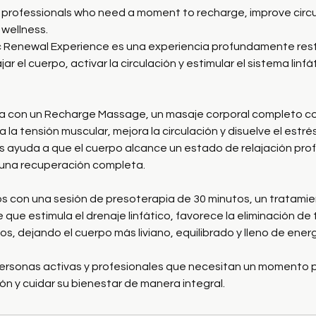
y professionals who need a moment to recharge, improve circu
wellness.
 Renewal Experience es una experiencia profundamente res
ar el cuerpo, activar la circulación y estimular el sistema linf
a con un Recharge Massage, un masaje corporal completo co
a la tensión muscular, mejora la circulación y disuelve el estr
ras ayuda a que el cuerpo alcance un estado de relajación pr
 una recuperación completa.
 con una sesión de presoterapia de 30 minutos, un tratami
 que estimula el drenaje linfático, favorece la eliminación de 
os, dejando el cuerpo más liviano, equilibrado y lleno de energ
ersonas activas y profesionales que necesitan un momento 
ión y cuidar su bienestar de manera integral.