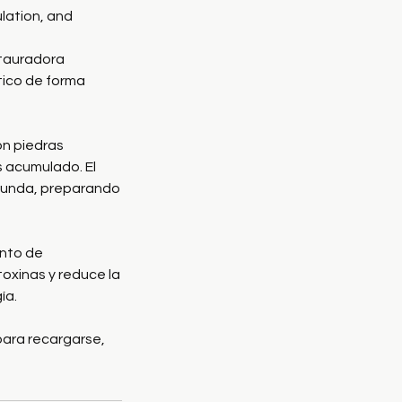
lation, and
tauradora
ático de forma
n piedras
és acumulado. El
ofunda, preparando
ento de
toxinas y reduce la
ía.
para recargarse,