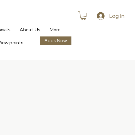
Log In
nials
About Us
More
Book Now
View points