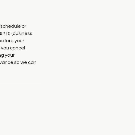
eschedule or
-6210 (business
before your
 you cancel
ng your
advance so we can